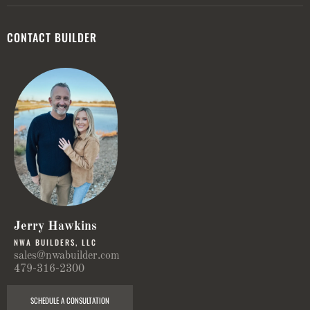
CONTACT BUILDER
Jerry Hawkins
NWA BUILDERS, LLC
sales@nwabuilder.com
479-316-2300
SCHEDULE A CONSULTATION