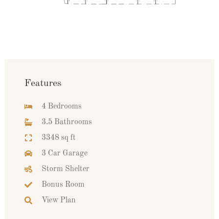
Features
4 Bedrooms
3.5 Bathrooms
3348 sq ft
3 Car Garage
Storm Shelter
Bonus Room
View Plan