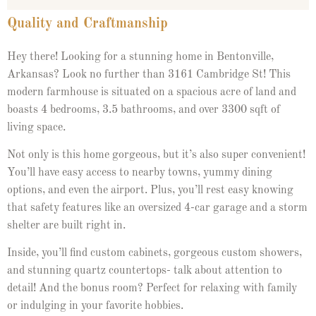
Quality and Craftmanship
Hey there! Looking for a stunning home in Bentonville,
Arkansas? Look no further than 3161 Cambridge St! This
modern farmhouse is situated on a spacious acre of land and
boasts 4 bedrooms, 3.5 bathrooms, and over 3300 sqft of
living space.
Not only is this home gorgeous, but it’s also super convenient!
You’ll have easy access to nearby towns, yummy dining
options, and even the airport. Plus, you’ll rest easy knowing
that safety features like an oversized 4-car garage and a storm
shelter are built right in.
Inside, you’ll find custom cabinets, gorgeous custom showers,
and stunning quartz countertops- talk about attention to
detail! And the bonus room? Perfect for relaxing with family
or indulging in your favorite hobbies.