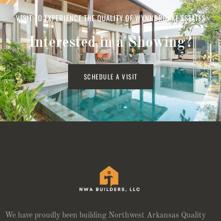
VISIT TO EXPERIENCE THE QUALITY OF WYNNBROOKE ESTATES
Interested in a Showing?
SCHEDULE A VISIT
We have proudly been building Northwest Arkansas Quality