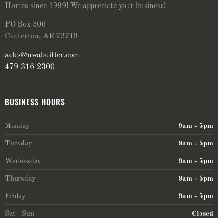
Homes since 1999! We appreciate your business!
PO Box 306
Centerton, AR 72719
sales@nwabuilder.com
479-316-2300
BUSINESS HOURS
Monday
9am - 5pm
Tuesday
9am - 5pm
Wednesday
9am - 5pm
Thursday
9am - 5pm
Friday
9am - 5pm
Sat - Sun
Closed