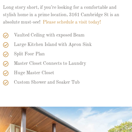
Long story short, if you’re looking for a comfortable and
stylish home in a prime location, 3161 Cambridge St is an
absolute must-see!
Please schedule a visit today!
Vaulted Ceiling with exposed Beam
Large Kitchen Island with Apron Sink
Split Foor Plan
Master Closet Connects to Laundry
Huge Master Closet
Custom Shower and Soaker Tub