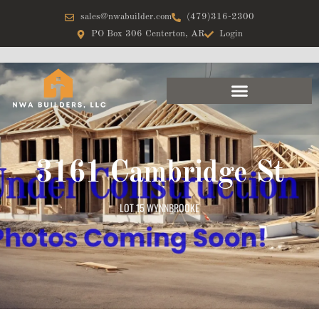
sales@nwabuilder.com
(479)316-2300
PO Box 306 Centerton, AR
Login
3161 Cambridge St
LOT 15 WYNNBROOKE