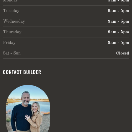
Monday
9am - 5pm
Tuesday
9am - 5pm
Wednesday
9am - 5pm
Thursday
9am - 5pm
Friday
9am - 5pm
Sat - Sun
Closed
CONTACT BUILDER