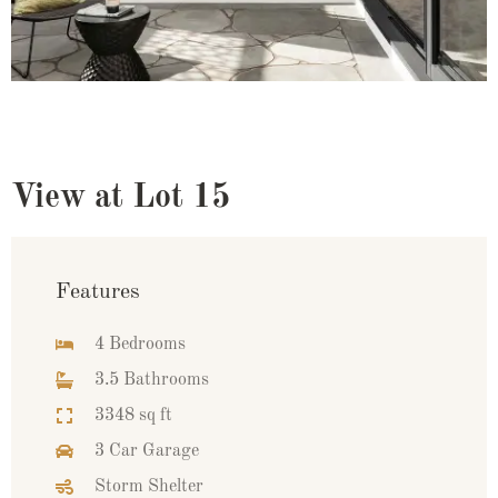
View at Lot 15
Features
4 Bedrooms
3.5 Bathrooms
3348 sq ft
3 Car Garage
Storm Shelter