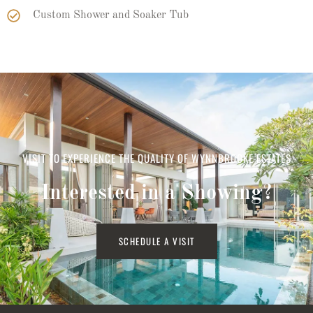
Custom Shower and Soaker Tub
VISIT TO EXPERIENCE THE QUALITY OF WYNNBROOKE ESTATES
Interested in a Showing?
SCHEDULE A VISIT