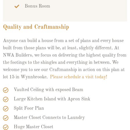
Bonus Room
Quality and Craftmanship
Anyone can build a house from a set of plans and every house
built from those plans will be, at least, slightly different. At
NWA Builders, we focus on delivering the highest quality from
the footings to the shingles and everything in between. We
welcome you to see our Craftmanship in action on this plan at
lot 15 in Wynnbrooke.
Please schedule a visit today!
Vaulted Ceiling with exposed Beam
Large Kitchen Island with Apron Sink
Split Foor Plan
Master Closet Connects to Laundry
Huge Master Closet