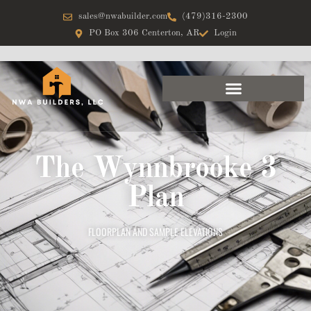
sales@nwabuilder.com
(479)316-2300
PO Box 306 Centerton, AR
Login
The Wynnbrooke 3
Plan
FLOORPLAN AND SAMPLE ELEVATIONS