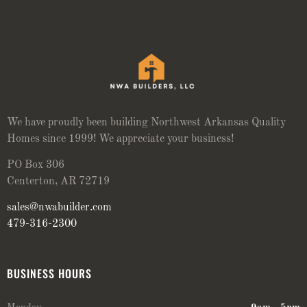
We have proudly been building Northwest Arkansas Quality
Homes since 1999! We appreciate your business!
PO Box 306
Centerton, AR 72719
sales@nwabuilder.com
479-316-2300
BUSINESS HOURS